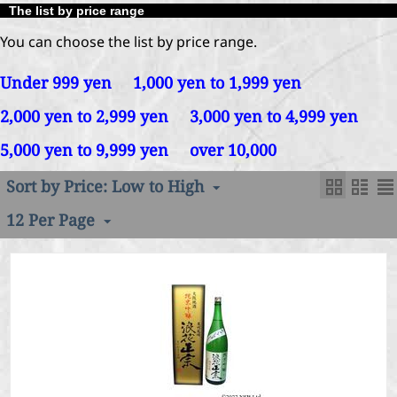
The list by price range
You can choose the list by price range.
Under 999 yen
1,000 yen to 1,999 yen
2,000 yen to 2,999 yen
3,000 yen to 4,999 yen
5,000 yen to 9,999 yen
over 10,000
Sort by Price: Low to High
12 Per Page