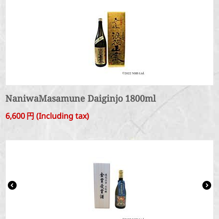
NaniwaMasamune Daiginjo 1800ml
6,600
円
(Including tax)