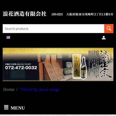
Home
/
The list by price range
MENU