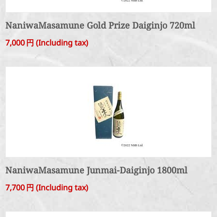
NaniwaMasamune Gold Prize Daiginjo 720ml
7,000
円
(Including tax)
NaniwaMasamune Junmai-Daiginjo 1800ml
7,700
円
(Including tax)