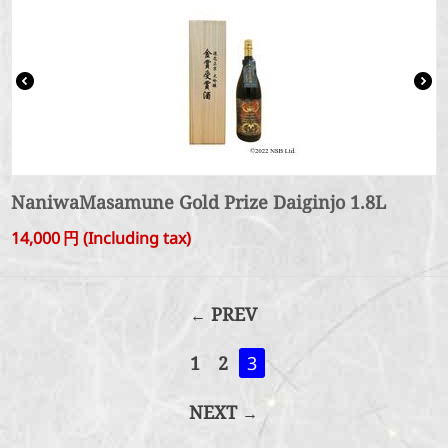
NaniwaMasamune Gold Prize Daiginjo 1.8L
14,000
円
(Including tax)
PREV
1
2
3
NEXT