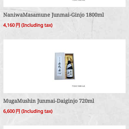
NaniwaMasamune Junmai-Ginjo 1800ml
4,160
円
(Including tax)
MugaMushin Junmai-Daiginjo 720ml
6,600
円
(Including tax)